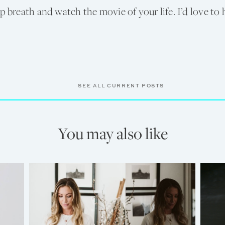
ep breath and watch the movie of your life. I’d love to
SEE ALL CURRENT POSTS
You may also like