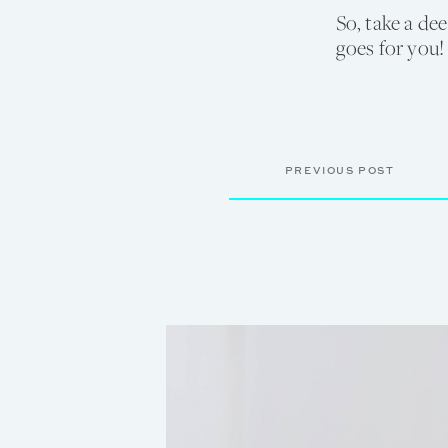
So, take a de
goes for you!
PREVIOUS POST