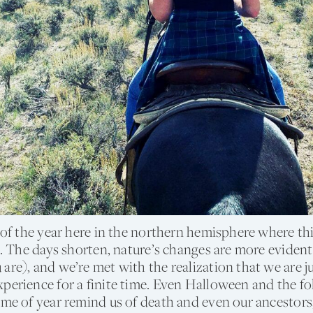
e of the year here in the northern hemisphere where thi
ve. The days shorten, nature’s changes are more evide
are), and we’re met with the realization that we are ju
perience for a finite time. Even Halloween and the f
ime of year remind us of death and even our ancestor