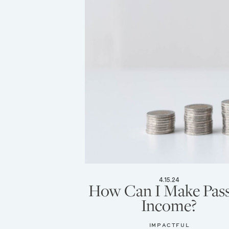
4.15.24
How Can I Make Pass
Income?
IMPACTFUL