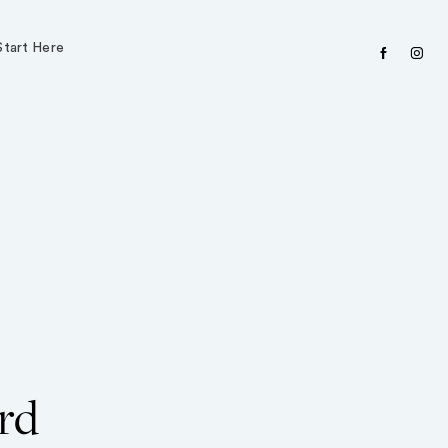
Start Here
facebook
instagr
rd