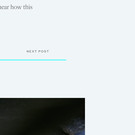
 hear how this
NEXT POST