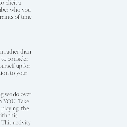
o elicit a
ember who you
aints of time
m rather than
 to consider
urself up for
tion to your
ng we do over
 on YOU. Take
e playing the
ith this
This activity