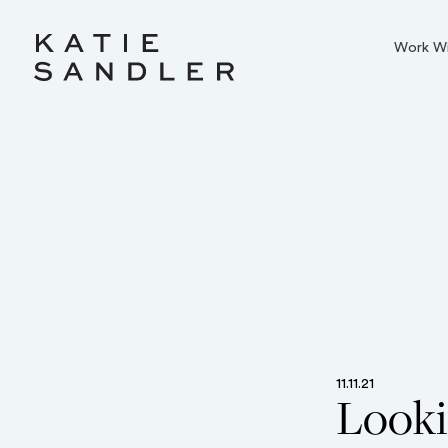
Work W
11.11.21
Looki