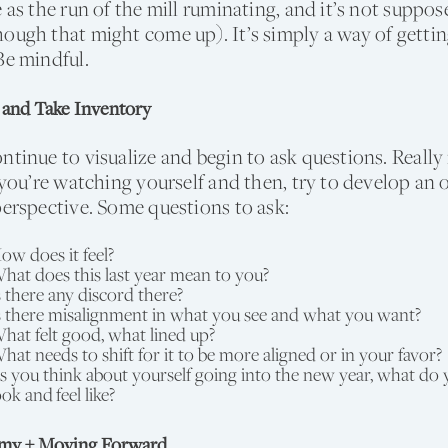
e as the run of the mill ruminating, and it’s not suppo
ough that might come up). It’s simply a way of gettin
Be mindful.
 and Take Inventory
ntinue to visualize and begin to ask questions. Really
f you’re watching yourself and then, try to develop an o
perspective. Some questions to ask:
ow does it feel?
hat does this last year mean to you?
s there any discord there?
s there misalignment in what you see and what you want?
hat felt good, what lined up?
hat needs to shift for it to be more aligned or in your favor?
s you think about yourself going into the new year, what do 
ook and feel like?
emy + Moving Forward