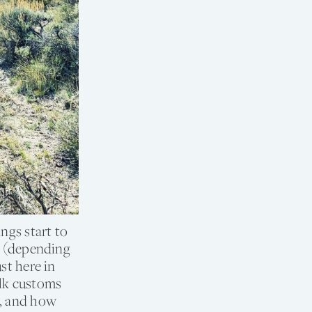
ngs start to
nt (depending
st here in
olk customs
s, and how