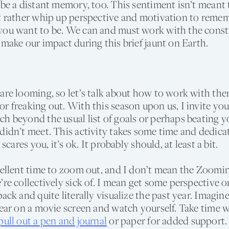
 be a distant memory, too. This sentiment isn’t meant t
ut rather whip up perspective and motivation to rem
you want to be. We can and must work with the constr
 make our impact during this brief jaunt on Earth.
are looming, so let’s talk about how to work with the
r freaking out. With this season upon us, I invite you
h beyond the usual list of goals or perhaps beating yo
didn’t meet. This activity takes some time and dedica
t scares you, it’s ok. It probably should, at least a bit.
cellent time to zoom out, and I don’t mean the Zoomi
’re collectively sick of. I mean get some perspective
back and quite literally visualize the past year. Imagin
year on a movie screen and watch yourself. Take time w
pull out a pen and journal
or paper for added support. 