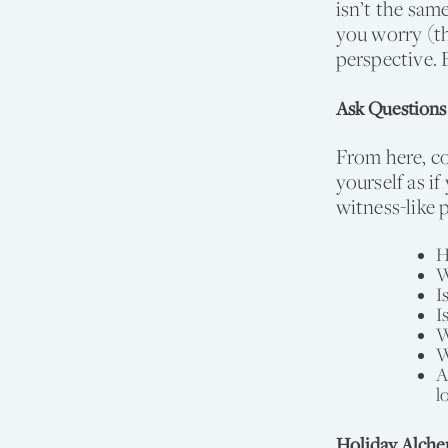
isn’t the sam
you worry (th
perspective. 
Ask Questions
From here, co
yourself as i
witness-like 
H
W
I
I
W
W
A
l
Holiday Alch