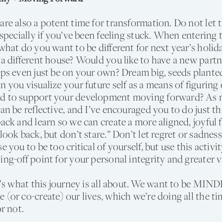
are also a potent time for transformation. Do not let t
 especially if you’ve been feeling stuck. When entering 
 what do you want to be different for next year’s holi
 a different house? Would you like to have a new part
aps even just be on your own? Dream big, seeds plante
n you visualize your future self as a means of figurin
d to support your development moving forward? As m
can be reflective, and I’ve encouraged you to do just t
back and learn so we can create a more aligned, joyful 
look back, but don’t stare.” Don’t let regret or sadnes
e you to be too critical of yourself, but use this activit
ing-off point for your personal integrity and greater v
at’s what this journey is all about. We want to be MI
 (or co-create) our lives, which we’re doing all the t
or not.