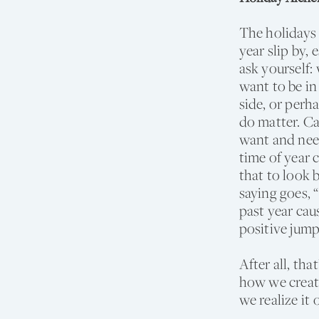
The holidays 
year slip by,
ask yourself:
want to be in
side, or perh
do matter. Ca
want and nee
time of year 
that to look 
saying goes, “
past year caus
positive jump
After all, th
how we create
we realize it 