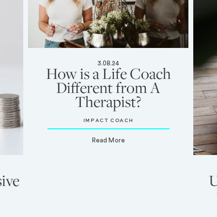
3.08.24
How is a Life Coach
Different from A
Therapist?
IMPACT COACH
Read More
ive
U