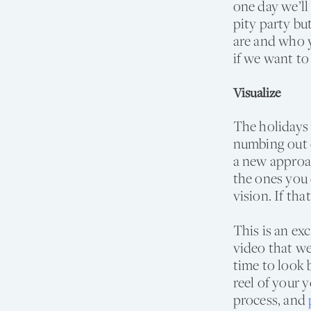
one day we’ll
pity party b
are and who 
if we want to
Visualize
The holidays 
numbing out o
a new approac
the ones you 
vision. If tha
This is an ex
video that we
time to look 
reel of your 
process, and