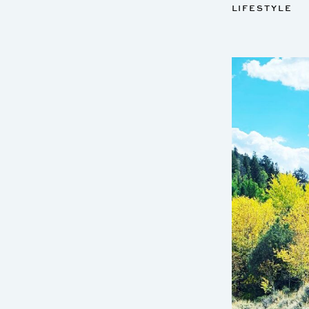
LIFESTYLE