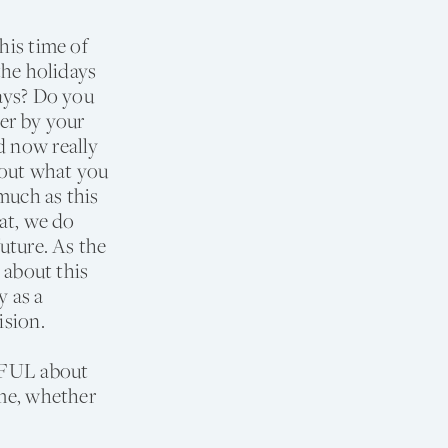
his time of
the holidays
days? Do you
ner by your
d now really
g out what you
uch as this
hat, we do
future. As the
s about this
y as a
ision.
NDFUL about
ime, whether