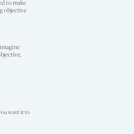
sed to make
g objective
 imagine
bjective,
you want it to