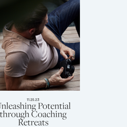
11.25.23
nleashing Potential
through Coaching
Retreats