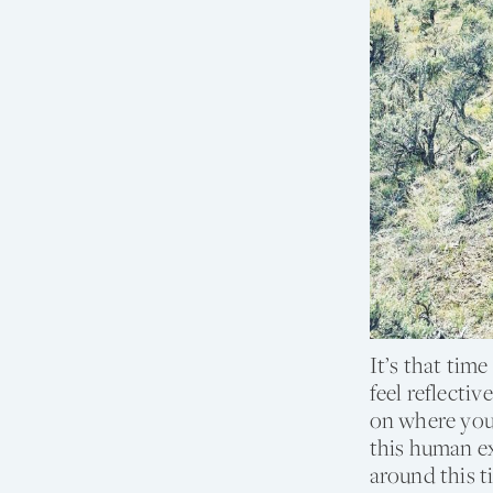
It’s that tim
feel reflecti
on where you 
this human ex
around this t