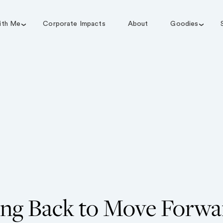
ith Me
Corporate Impacts
About
Goodies
ng Back to Move Forwa