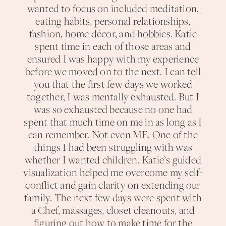
wanted to focus on included meditation,
eating habits, personal relationships,
fashion, home décor, and hobbies. Katie
spent time in each of those areas and
ensured I was happy with my experience
before we moved on to the next. I can tell
you that the first few days we worked
together, I was mentally exhausted. But I
was so exhausted because no one had
spent that much time on me in as long as I
can remember. Not even ME. One of the
things I had been struggling with was
whether I wanted children. Katie’s guided
visualization helped me overcome my self-
conflict and gain clarity on extending our
family. The next few days were spent with
a Chef, massages, closet cleanouts, and
figuring out how to make time for the