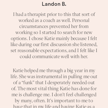
Landon B.
I had a therapist prior to this that sort of
worked as a coach as well. Personal
circumstances prevented her from
working so I started to search for new
options. I chose Katie mainly because I felt
like during our first discussion she listened,
set reasonable expectations, and I felt like I
could communicate well with her.
Katie helped me through a big year in my
life. She was instrumental in pulling me out
of a “funk” that I desperately needed out
of. The most vital thing Katie has done for
me is challenge me. I don’t feel challenged
by many, often. It’s important to me to
have that in my life and having Katie as a