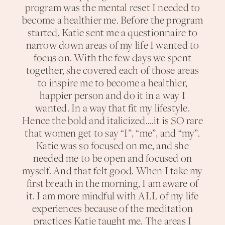
program was the mental reset I needed to
become a healthier me. Before the program
started, Katie sent me a questionnaire to
narrow down areas of my life I wanted to
focus on. With the few days we spent
together, she covered each of those areas
to inspire me to become a healthier,
happier person and do it in a way I
wanted. In a way that fit my lifestyle.
Hence the bold and italicized….it is SO rare
that women get to say “I”, “me”, and “my”.
Katie was so focused on me, and she
needed me to be open and focused on
myself. And that felt good. When I take my
first breath in the morning, I am aware of
it. I am more mindful with ALL of my life
experiences because of the meditation
practices Katie taught me. The areas I