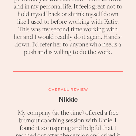
and in my personal life. It feels great not to
hold myself back or shrink myself down
like I used to before working with Katie.
This was my second time working with
her and I would readily do it again. Hands-
down, I’d refer her to anyone who needs a
push and is willing to do the work.
OVERALL REVIEW
Nikkie
My company (at the time) offered a free
burnout coaching session with Katie. I
found it so inspiring and helpful that I
reached out after the session and asked if