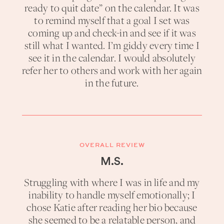
ready to quit date” on the calendar. It was
to remind myself that a goal I set was
coming up and check-in and see if it was
still what I wanted. I’m giddy every time I
see it in the calendar. I would absolutely
refer her to others and work with her again
in the future.
OVERALL REVIEW
M.S.
Struggling with where I was in life and my
inability to handle myself emotionally; I
chose Katie after reading her bio because
she seemed to be a relatable person, and