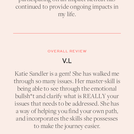
continued to provide ongoing impacts in
my life.
OVERALL REVIEW
V.L
Katie Sandler is a gem! She has walked me
through so many issues. Her master-skill is
being able to see through the emotional
bullsh*t and clarify what is REALLY your
issues that needs to be addressed. She has
a way of helping you find your own path,
and incorporates the skills she possesses
to make the journey easier.