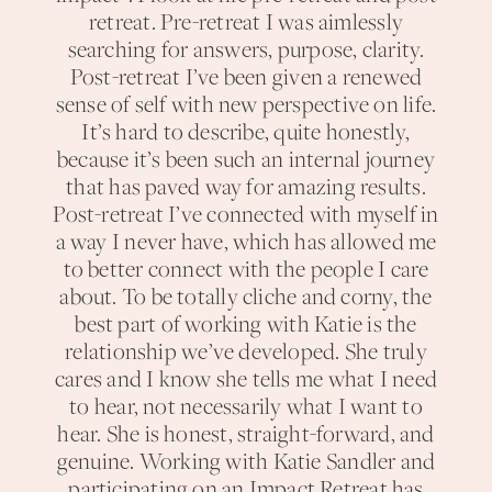
retreat. Pre-retreat I was aimlessly
searching for answers, purpose, clarity.
Post-retreat I’ve been given a renewed
sense of self with new perspective on life.
It’s hard to describe, quite honestly,
because it’s been such an internal journey
that has paved way for amazing results.
Post-retreat I’ve connected with myself in
a way I never have, which has allowed me
to better connect with the people I care
about. To be totally cliche and corny, the
best part of working with Katie is the
relationship we’ve developed. She truly
cares and I know she tells me what I need
to hear, not necessarily what I want to
hear. She is honest, straight-forward, and
genuine. Working with Katie Sandler and
participating on an Impact Retreat has