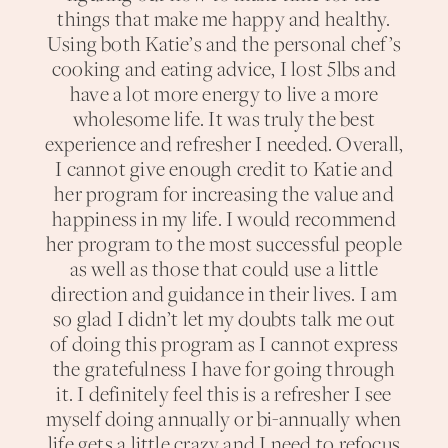
things that make me happy and healthy.
Using both Katie’s and the personal chef’s
cooking and eating advice, I lost 5lbs and
have a lot more energy to live a more
wholesome life. It was truly the best
experience and refresher I needed. Overall,
I cannot give enough credit to Katie and
her program for increasing the value and
happiness in my life. I would recommend
her program to the most successful people
as well as those that could use a little
direction and guidance in their lives. I am
so glad I didn’t let my doubts talk me out
of doing this program as I cannot express
the gratefulness I have for going through
it. I definitely feel this is a refresher I see
myself doing annually or bi-annually when
life gets a little crazy and I need to refocus