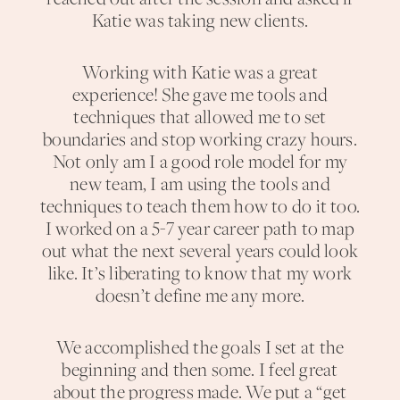
Katie was taking new clients.
Working with Katie was a great
experience! She gave me tools and
techniques that allowed me to set
boundaries and stop working crazy hours.
Not only am I a good role model for my
new team, I am using the tools and
techniques to teach them how to do it too.
I worked on a 5-7 year career path to map
out what the next several years could look
like. It’s liberating to know that my work
doesn’t define me any more.
We accomplished the goals I set at the
beginning and then some. I feel great
about the progress made. We put a “get