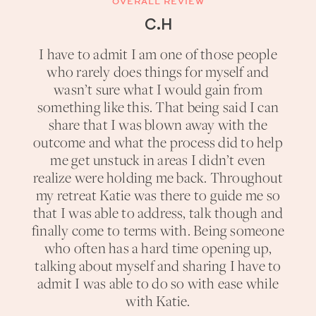
OVERALL REVIEW
C.H
I have to admit I am one of those people
who rarely does things for myself and
wasn’t sure what I would gain from
something like this. That being said I can
share that I was blown away with the
outcome and what the process did to help
me get unstuck in areas I didn’t even
realize were holding me back. Throughout
my retreat Katie was there to guide me so
that I was able to address, talk though and
finally come to terms with. Being someone
who often has a hard time opening up,
talking about myself and sharing I have to
admit I was able to do so with ease while
with Katie.