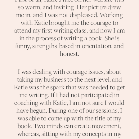
so warm, and inviting. Her picture drew
me in, and I was not displeased. Working
with Katie brought me the courage to
attend my first writing class, and now I am
in the process of writing a book. She is
funny, strengths-based in orientation, and
honest.
I was dealing with courage issues, about
taking my business to the next level, and
Katie was the spark that was needed to get
me writing. If I had not participated in
coaching with Katie, I am not sure I would
have begun. During one of our sessions, I
was able to come up with the title of my
book. Two minds can create movement,
whereas, sitting with my concepts in my