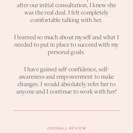
after our initial consultation, I knew she
was the real deal. I felt completely
comfortable talking with her.
I learned so much about myself and what I
needed to put in place to succeed with my
personal goals.
I have gained self-confidence, self-
awareness and empowerment to make
changes. I would absolutely refer her to
anyone and I continue to work with her!
OVERALL REVIEW