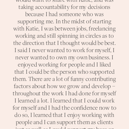
would want to share with Katie, and was
taking accountability for my decisions
because I had someone who was
supporting me. In the midst of starting
with Katie, I was between jobs, freelancing
working and still spinning in circles as to
the direction that I thought would be best.
I said I never wanted to work for myself, I
never wanted to own my own business. I
enjoyed working for people and I liked
that I could be the person who supported
them. There are a lot of funny contributing
factors about how we grow and develop –
throughout the work I had done for myself
I learned a lot. I learned that I could work
for myself and I had the confidence now to
do so, I learned that I enjoy working with
people and I can support them as clients