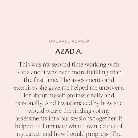
OVERALL REVIEW
AZAD A.
This was my second time working with
Katie and it was even more fulfilling than
the first time. The assessments and
exercises she gave me helped me uncover a
lot about myself professionally and
personally. And I was amazed by how she
would weave the findings of my
assessments into our sessions together. It
helped to illuminate what I wanted out of
my career and how I could progress. The