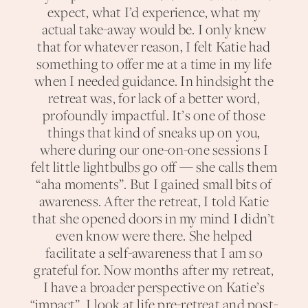
expect, what I’d experience, what my
actual take-away would be. I only knew
that for whatever reason, I felt Katie had
something to offer me at a time in my life
when I needed guidance. In hindsight the
retreat was, for lack of a better word,
profoundly impactful. It’s one of those
things that kind of sneaks up on you,
where during our one-on-one sessions I
felt little lightbulbs go off — she calls them
“aha moments”. But I gained small bits of
awareness. After the retreat, I told Katie
that she opened doors in my mind I didn’t
even know were there. She helped
facilitate a self-awareness that I am so
grateful for. Now months after my retreat,
I have a broader perspective on Katie’s
“impact”. I look at life pre-retreat and post-