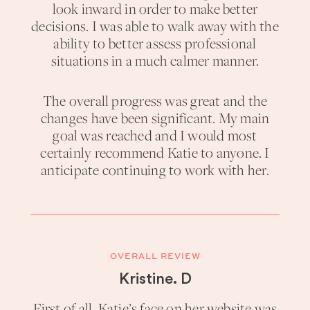
look inward in order to make better
decisions. I was able to walk away with the
ability to better assess professional
situations in a much calmer manner.
The overall progress was great and the
changes have been significant. My main
goal was reached and I would most
certainly recommend Katie to anyone. I
anticipate continuing to work with her.
OVERALL REVIEW
Kristine. D
First of all, Katie’s face on her website was