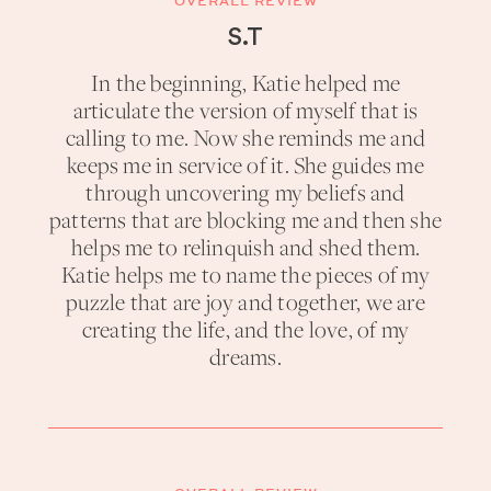
OVERALL REVIEW
S.T
In the beginning, Katie helped me
articulate the version of myself that is
calling to me. Now she reminds me and
keeps me in service of it. She guides me
through uncovering my beliefs and
patterns that are blocking me and then she
helps me to relinquish and shed them.
Katie helps me to name the pieces of my
puzzle that are joy and together, we are
creating the life, and the love, of my
dreams.