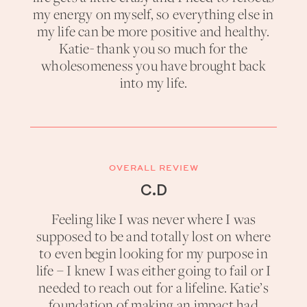
my energy on myself, so everything else in
my life can be more positive and healthy.
Katie- thank you so much for the
wholesomeness you have brought back
into my life.
OVERALL REVIEW
C.D
Feeling like I was never where I was
supposed to be and totally lost on where
to even begin looking for my purpose in
life – I knew I was either going to fail or I
needed to reach out for a lifeline. Katie’s
foundation of making an impact had