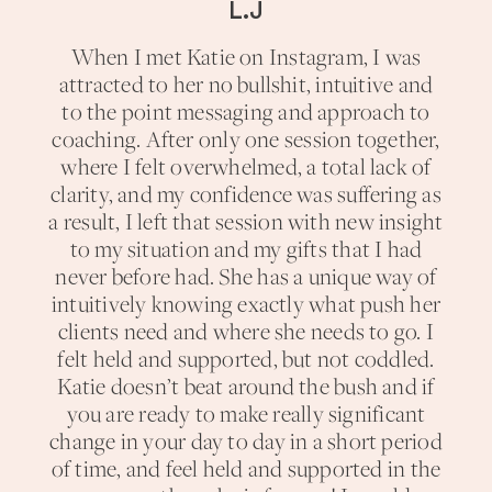
L.J
When I met Katie on Instagram, I was
attracted to her no bullshit, intuitive and
to the point messaging and approach to
coaching. After only one session together,
where I felt overwhelmed, a total lack of
clarity, and my confidence was suffering as
a result, I left that session with new insight
to my situation and my gifts that I had
never before had. She has a unique way of
intuitively knowing exactly what push her
clients need and where she needs to go. I
felt held and supported, but not coddled.
Katie doesn’t beat around the bush and if
you are ready to make really significant
change in your day to day in a short period
of time, and feel held and supported in the