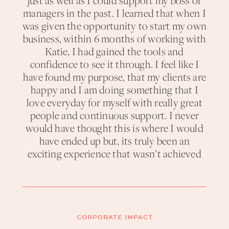
just as well as I could support my boss or
managers in the past. I learned that when I
was given the opportunity to start my own
business, within 6 months of working with
Katie, I had gained the tools and
confidence to see it through. I feel like I
have found my purpose, that my clients are
happy and I am doing something that I
love everyday for myself with really great
people and continuous support. I never
would have thought this is where I would
have ended up but, its truly been an
exciting experience that wasn’t achieved
CORPORATE IMPACT