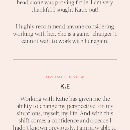
head alone was proving futile. I am very
thankful I sought Katie out!
I highly recommend anyone considering
working with her. She is a game -changer! I
cannot wait to work with her again!
OVERALL REVIEW
K.E
Working with Katie has given me the
ability to change my perspective- on my
situations, myself, my life. And with this
shift comes a confidence and a peace I
hadn’t known previously. I am now able to