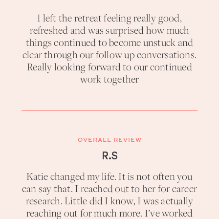
I left the retreat feeling really good,
refreshed and was surprised how much
things continued to become unstuck and
clear through our follow up conversations.
Really looking forward to our continued
work together
OVERALL REVIEW
R.S
Katie changed my life. It is not often you
can say that. I reached out to her for career
research. Little did I know, I was actually
reaching out for much more. I’ve worked