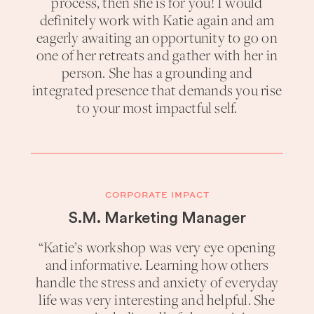
process, then she is for you! I would
definitely work with Katie again and am
eagerly awaiting an opportunity to go on
one of her retreats and gather with her in
person. She has a grounding and
integrated presence that demands you rise
to your most impactful self.
CORPORATE IMPACT
S.M. Marketing Manager
“Katie’s workshop was very eye opening
and informative. Learning how others
handle the stress and anxiety of everyday
life was very interesting and helpful. She