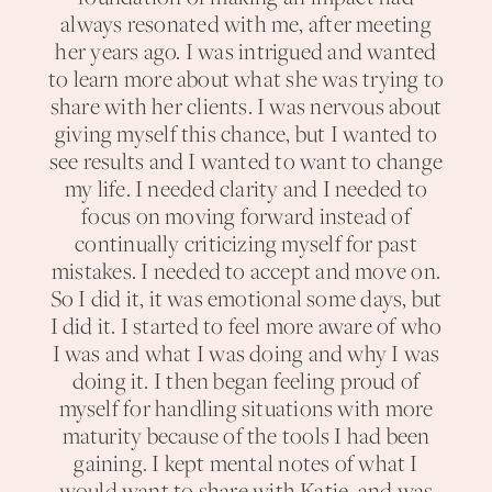
always resonated with me, after meeting
her years ago. I was intrigued and wanted
to learn more about what she was trying to
share with her clients. I was nervous about
giving myself this chance, but I wanted to
see results and I wanted to want to change
my life. I needed clarity and I needed to
focus on moving forward instead of
continually criticizing myself for past
mistakes. I needed to accept and move on.
So I did it, it was emotional some days, but
I did it. I started to feel more aware of who
I was and what I was doing and why I was
doing it. I then began feeling proud of
myself for handling situations with more
maturity because of the tools I had been
gaining. I kept mental notes of what I