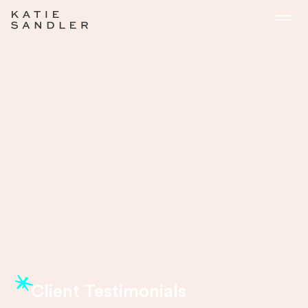
Client Testimonials