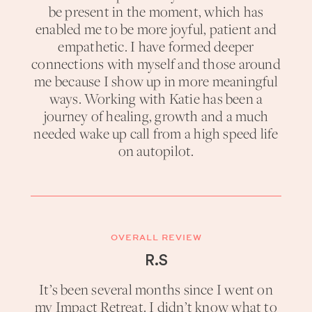
be present in the moment, which has
enabled me to be more joyful, patient and
empathetic. I have formed deeper
connections with myself and those around
me because I show up in more meaningful
ways. Working with Katie has been a
journey of healing, growth and a much
needed wake up call from a high speed life
on autopilot.
OVERALL REVIEW
R.S
It’s been several months since I went on
my Impact Retreat. I didn’t know what to