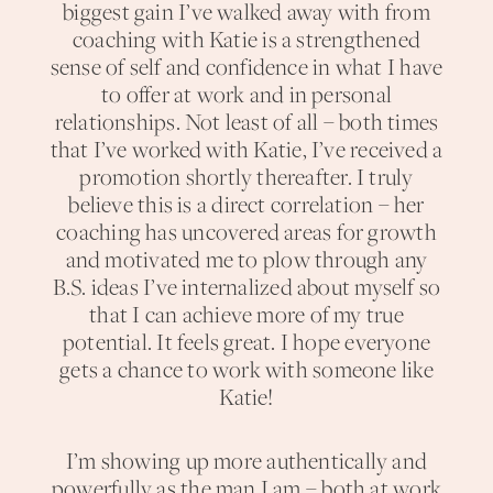
biggest gain I’ve walked away with from
coaching with Katie is a strengthened
sense of self and confidence in what I have
to offer at work and in personal
relationships. Not least of all – both times
that I’ve worked with Katie, I’ve received a
promotion shortly thereafter. I truly
believe this is a direct correlation – her
coaching has uncovered areas for growth
and motivated me to plow through any
B.S. ideas I’ve internalized about myself so
that I can achieve more of my true
potential. It feels great. I hope everyone
gets a chance to work with someone like
Katie!
I’m showing up more authentically and
powerfully as the man I am – both at work