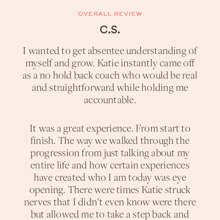
OVERALL REVIEW
C.S.
I wanted to get absentee understanding of
myself and grow. Katie instantly came off
as a no hold back coach who would be real
and straightforward while holding me
accountable.
It was a great experience. From start to
finish. The way we walked through the
progression from just talking about my
entire life and how certain experiences
have created who I am today was eye
opening. There were times Katie struck
nerves that I didn’t even know were there
but allowed me to take a step back and