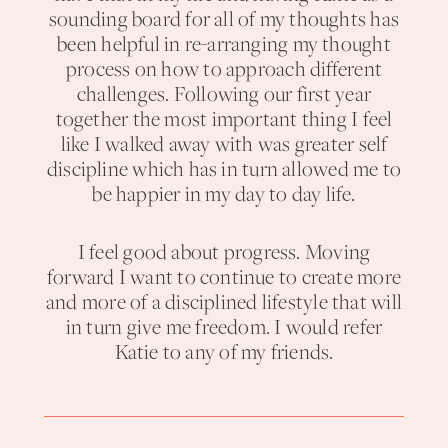
sounding board for all of my thoughts has
been helpful in re-arranging my thought
process on how to approach different
challenges. Following our first year
together the most important thing I feel
like I walked away with was greater self
discipline which has in turn allowed me to
be happier in my day to day life.
I feel good about progress. Moving
forward I want to continue to create more
and more of a disciplined lifestyle that will
in turn give me freedom. I would refer
Katie to any of my friends.