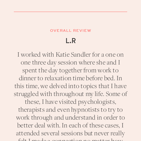
OVERALL REVIEW
L.R
I worked with Katie Sandler for a one on
one three day session where she and I
spent the day together from work to
dinner to relaxation time before bed. In
this time, we delved into topics that I have
struggled with throughout my life. Some of
these, I have visited psychologists,
therapists and even hypnotists to try to
work through and understand in order to
better deal with. In each of these cases, I
attended several sessions but never really