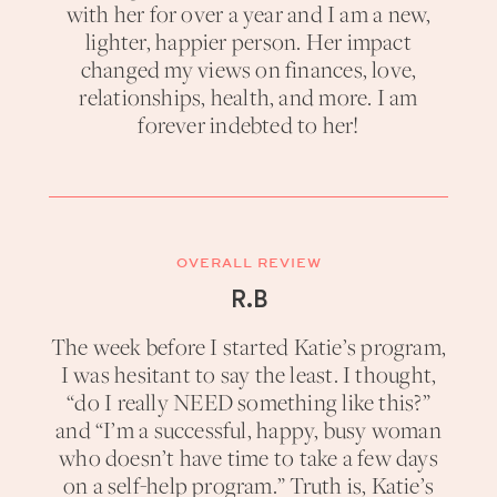
with her for over a year and I am a new,
lighter, happier person. Her impact
changed my views on finances, love,
relationships, health, and more. I am
forever indebted to her!
OVERALL REVIEW
R.B
The week before I started Katie’s program,
I was hesitant to say the least. I thought,
“do I really NEED something like this?”
and “I’m a successful, happy, busy woman
who doesn’t have time to take a few days
on a self-help program.” Truth is, Katie’s