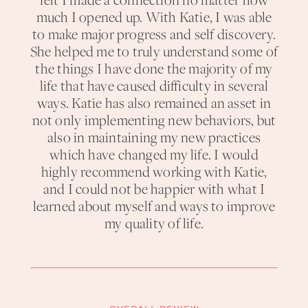
felt I made a connection no matter how
much I opened up. With Katie, I was able
to make major progress and self discovery.
She helped me to truly understand some of
the things I have done the majority of my
life that have caused difficulty in several
ways. Katie has also remained an asset in
not only implementing new behaviors, but
also in maintaining my new practices
which have changed my life. I would
highly recommend working with Katie,
and I could not be happier with what I
learned about myself and ways to improve
my quality of life.