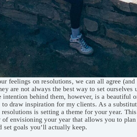
r feelings on resolutions, we can all agree (and s
hey are not always the best way to set ourselves 
 intention behind them, however, is a beautiful 
 to draw inspiration for my clients. As a substitut
) resolutions is setting a theme for your year. This
of envisioning your year that allows you to plan
d set goals you’ll actually keep.