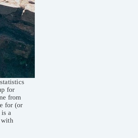
tatistics
up for
one from
e for (or
 is a
 with