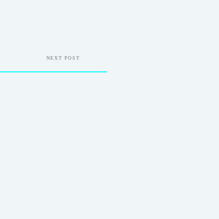
NEXT POST