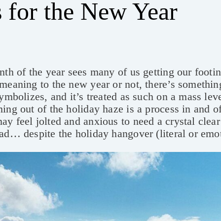
 for the New Year
nth of the year sees many of us getting our foot
meaning to the new year or not, there’s somethin
symbolizes, and it’s treated as such on a mass leve
ing out of the holiday haze is a process in and of 
y feel jolted and anxious to need a crystal clear
ad… despite the holiday hangover (literal or emo