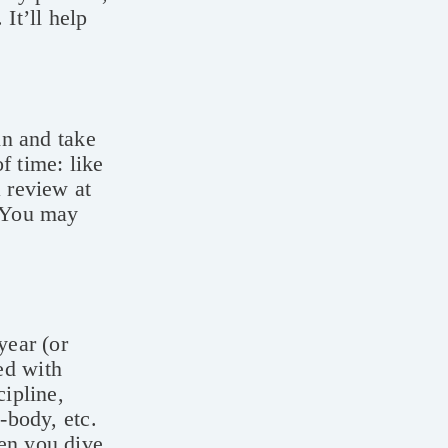
It’ll help
in and take
f time: like
a review at
! You may
year (or
ed with
cipline,
-body, etc.
hen you dive