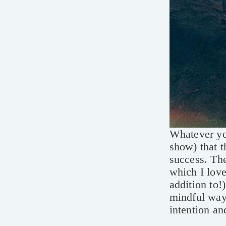
Whatever you
show) that t
success. The
which I love
addition to!
mindful way 
intention an