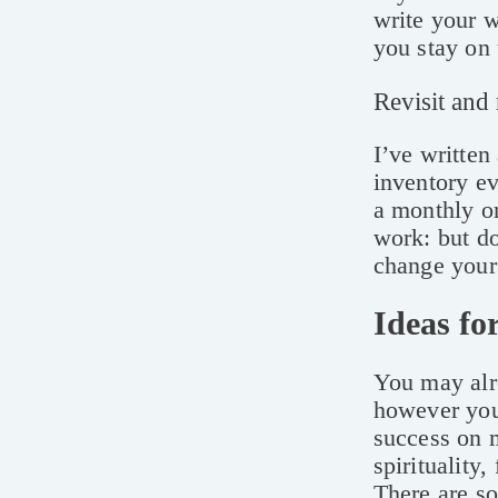
write your 
you stay on 
Revisit and 
I’ve written
inventory ev
a monthly or
work: but do
change your 
Ideas fo
You may alre
however you
success on m
spirituality
There are so