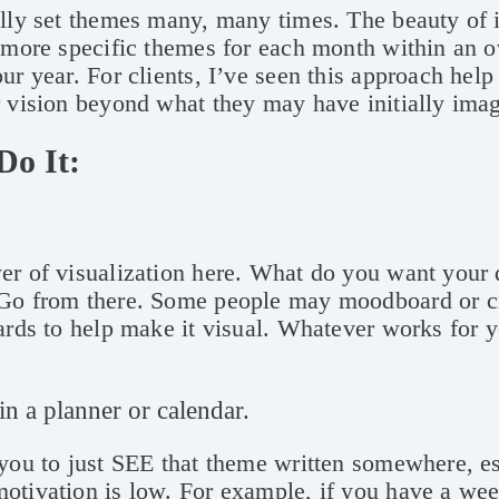
lly set themes many, many times. The beauty of it
 more specific themes for each month within an 
ur year. For clients, I’ve seen this approach hel
r vision beyond what they may have initially ima
Do It:
er of visualization here. What do you want your 
Go from there. Some people may moodboard or c
ards to help make it visual. Whatever works for y
 in a planner or calendar.
you to just SEE that theme written somewhere, e
otivation is low. For example, if you have a wee