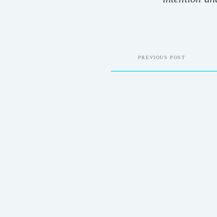
PREVIOUS POST