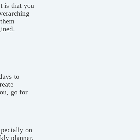
 is that you
overarching
p them
gined.
days to
reate
ou, go for
specially on
kly planner,