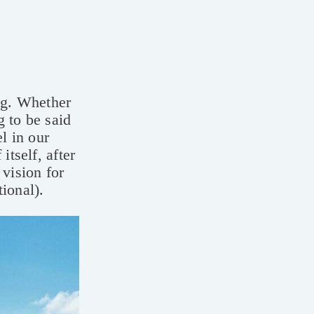
ing. Whether
g to be said
l in our
itself, after
 vision for
tional).