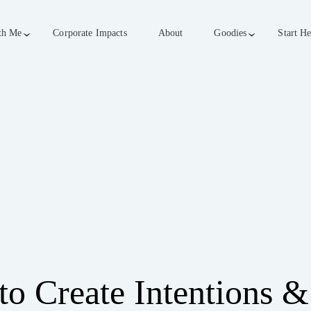
th Me
Corporate Impacts
About
Goodies
Start He
o Create Intentions &