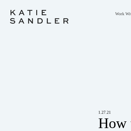
Work Wi
1.27.21
How t