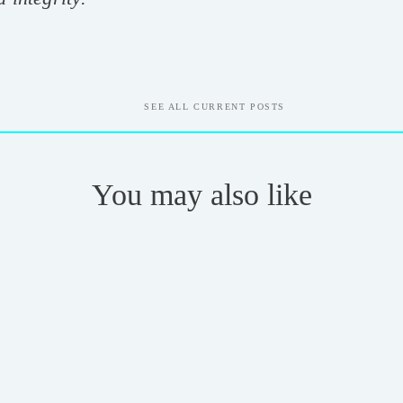
SEE ALL CURRENT POSTS
You may also like