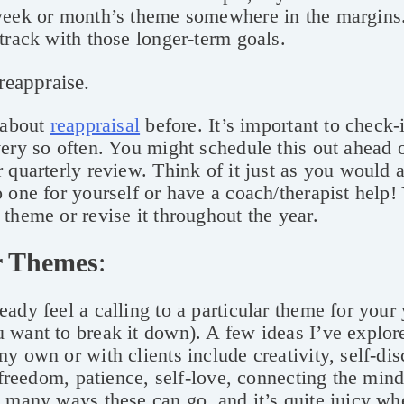
week or month’s theme somewhere in the margins. 
track with those longer-term goals.
reappraise.
 about
reappraisal
before. It’s important to check-
ery so often. You might schedule this out ahead o
 quarterly review. Think of it just as you would 
 one for yourself or have a coach/therapist help
theme or revise it throughout the year.
r Themes
:
ady feel a calling to a particular theme for your 
 want to break it down). A few ideas I’ve explor
y own or with clients include creativity, self-dis
, freedom, patience, self-love, connecting the mind
 many ways these can go, and it’s quite juicy w