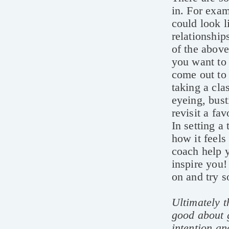
in. For exam
could look 
relationship
of the above
you want to 
come out to 
taking a cla
eyeing, bust
revisit a fa
In setting a
how it feels
coach help y
inspire you!
on and try s
Ultimately t
good about g
intention an