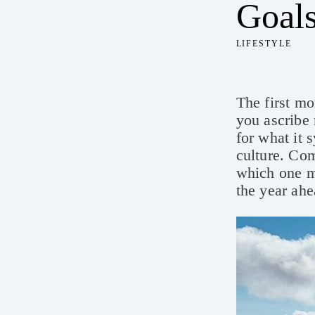
Goals
LIFESTYLE
The first mo
you ascribe 
for what it 
culture. Com
which one ma
the year ahe