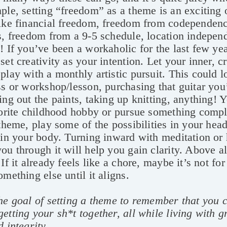
ple, setting “freedom” as a theme is an exciting 
like financial freedom, freedom from codependenc
s, freedom from a 9-5 schedule, location independ
! If you’ve been a workaholic for the last few ye
set creativity as your intention. Let your inner, c
play with a monthly artistic pursuit. This could l
ss or workshop/lesson, purchasing that guitar yo
ing out the paints, taking up knitting, anything! 
vorite childhood hobby or pursue something comp
 theme, play some of the possibilities in your hea
 in your body. Turning inward with meditation or
ou through it will help you gain clarity. Above all
 If it already feels like a chore, maybe it’s not f
omething else until it aligns.
he goal of setting a theme to remember that you c
etting your sh*t together, all while living with g
d integrity.