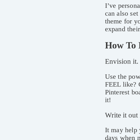
I’ve persona
can also set
theme for yo
expand thei
How To 
Envision it.
Use the pow
FEEL like? 
Pinterest bo
it!
Write it out
It may help 
days when m