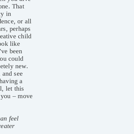
one. That
y in
ence, or all
ars, perhaps
reative child
ook like
u’ve been
You could
letely new.
d and see
 having a
, let this
or you – move
an feel
reater