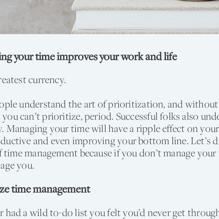
g your time improves your work and life
reatest currency.
ople understand the art of prioritization, and without
ou can’t prioritize, period. Successful folks also und
. Managing your time will have a ripple effect on your
uctive and even improving your bottom line. Let’s di
of time management because if you don’t manage your 
nage you.
ize time management
 had a wild to-do list you felt you’d never get thro