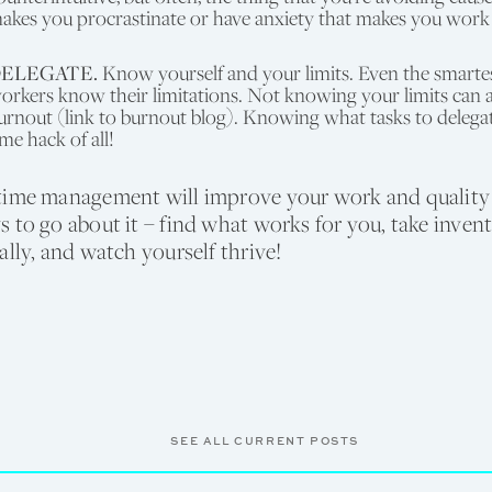
akes you procrastinate or have anxiety that makes you work
ELEGATE.
Know yourself and your limits. Even the smartest
orkers know their limitations. Not knowing your limits can a
urnout (link to burnout blog). Knowing what tasks to delegate
ime hack of all!
time management will improve your work and quality o
 to go about it – find what works for you, take inven
ally, and watch yourself thrive!
SEE ALL CURRENT POSTS