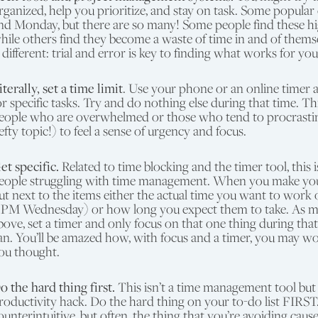
rganized, help you prioritize, and stay on task. Some popular
nd Monday, but there are so many! Some people find these hig
hile others find they become a waste of time in and of thems
s different: trial and error is key to finding what works for you
iterally, set a time limit
. Use your phone or an online timer a
or specific tasks. Try and do nothing else during that time. Th
eople who are overwhelmed or those who tend to procrasti
efty topic!) to feel a sense of urgency and focus.
et specific.
Related to time blocking and the timer tool, this i
eople struggling with time management. When you make your 
ut next to the items either the actual time you want to work o
 PM Wednesday) or how long you expect them to take. As 
bove, set a timer and only focus on that one thing during that
an. You’ll be amazed how, with focus and a timer, you may wo
ou thought.
o the hard thing first.
This isn’t a time management tool but
roductivity hack. Do the hard thing on your to-do list FIRST
ounterintuitive, but often, the thing that you’re avoiding cause