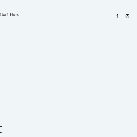
Start Here
facebook
instagr
t