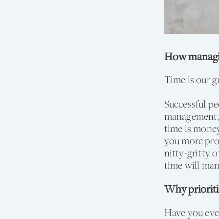
How managin
Time is our g
Successful pe
management, y
time is money
you more prod
nitty-gritty 
time will ma
Why priorit
Have you ever