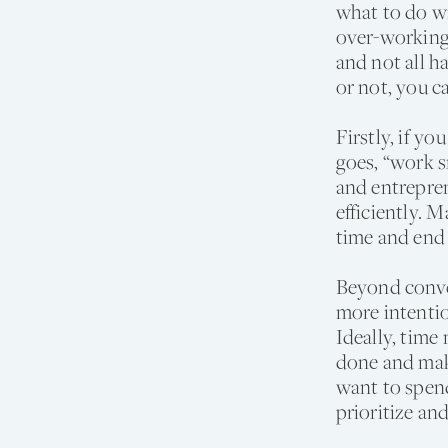
what to do wi
over-working
and not all 
or not, you c
Firstly, if y
goes, “work s
and entrepren
efficiently. 
time and end
Beyond conven
more intentio
Ideally, time
done and mak
want to spend
prioritize an