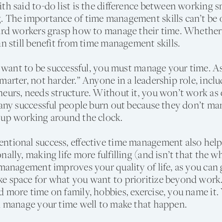
th said to-do list is the difference between working 
. The importance of time management skills can’t be 
hard workers grasp how to manage their time. Whether
an still benefit from time management skills.
ou want to be successful, you must manage your time. A
marter, not harder.” Anyone in a leadership role, incl
eurs, needs structure. Without it, you won’t work as e
Many successful people burn out because they don’t ma
 up working around the clock.
tional success, effective time management also helps
nally, making life more fulfilling (and isn’t that the w
 management improves your quality of life, as you can 
e space for what you want to prioritize beyond work
 more time on family, hobbies, exercise, you name it. 
d manage your time well to make that happen.