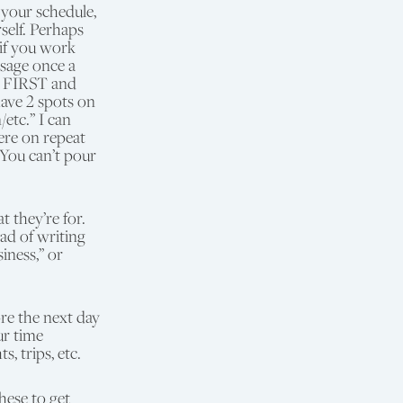
 your schedule,
self. Perhaps
 if you work
ssage once a
ar FIRST and
have 2 spots on
etc.” I can
ere on repeat
 You can’t pour
 they’re for.
ad of writing
iness,” or
re the next day
ur time
, trips, etc.
hese to get