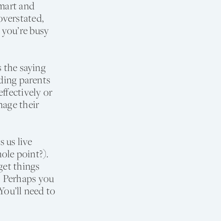
smart and
overstated,
 you’re busy
s the saying
uding parents
ffectively or
nage their
 us live
hole point?).
get things
. Perhaps you
You’ll need to