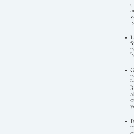
o
a
w
i
L
f
p
h
G
p
p
3
a
c
y
D
p
c