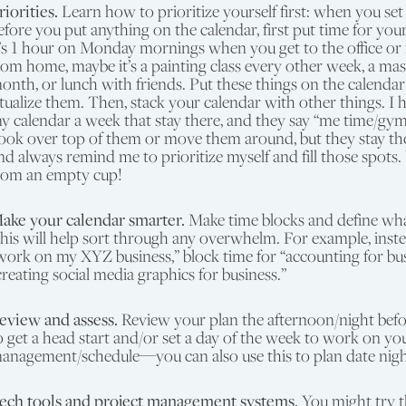
riorities.
Learn how to prioritize yourself first: when you set
efore you put anything on the calendar, first put time for your
t’s 1 hour on Monday mornings when you get to the office or
rom home, maybe it’s a painting class every other week, a ma
onth, or lunch with friends. Put these things on the calend
itualize them. Then, stack your calendar with other things. I 
y calendar a week that stay there, and they say “me time/gym/
ook over top of them or move them around, but they stay th
nd always remind me to prioritize myself and fill those spots.
rom an empty cup!
ake your calendar smarter.
Make time blocks and define what
his will help sort through any overwhelm. For example, inste
work on my XYZ business,” block time for “accounting for bus
creating social media graphics for business.”
eview and assess.
Review your plan the afternoon/night befo
o get a head start and/or set a day of the week to work on yo
anagement/schedule—you can also use this to plan date nights
ech tools and project management systems.
You might try t