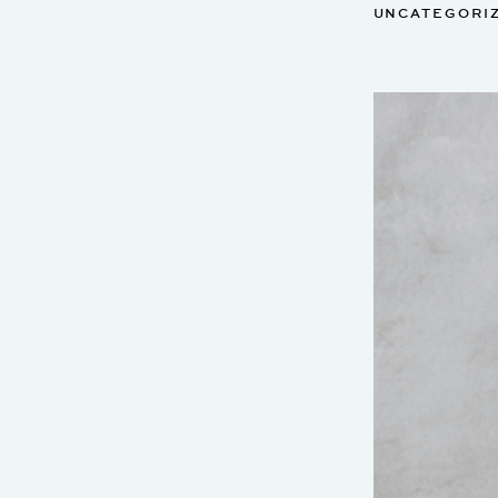
UNCATEGORI