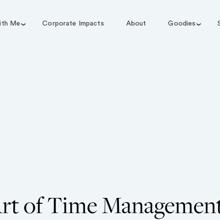
ith Me
Corporate Impacts
About
Goodies
rt of Time Managemen