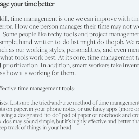
ge your time better
kill, time management is one we can improve with time
d error. How one person manages their time may not w
. Some people like techy tools and project manageme
simple, hand-written to-do list might do the job. We’re 
uch as our working styles, personalities, and even men
o what tools work best. At its core, time management t
d prioritization. In addition, smart workers take invent
ss how it’s working for them.
fective time management tools:
ists.
Lists are the tried-and-true method of time managemen
ists on paper, in your phone notes, or use fancy apps (more o
aving a designated “to-do” pad of paper or notebook and cro
o-dos may sound simple, but it’s highly effective and better th
eep track of things in your head.