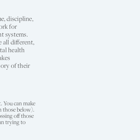
, discipline,
ork for
nt systems.
all different,
tal health
akes
ory of their
t. You can make
n those below).
ssing off those
an trying to