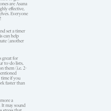
 ones are Asana
hly effective,
elves. Everyone
!
nd set a timer
is can help
nate (another
s great for
to-do lists,
n them (i.e. 2-
mentioned
 time if you
rk faster than
 more a
. It may sound
s stress that