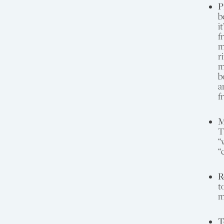
P
b
i
f
m
r
m
b
a
f
M
T
“
“
R
t
m
T