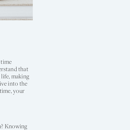
 time
erstand that
 life, making
ve into the
time, your
ugh? Knowing