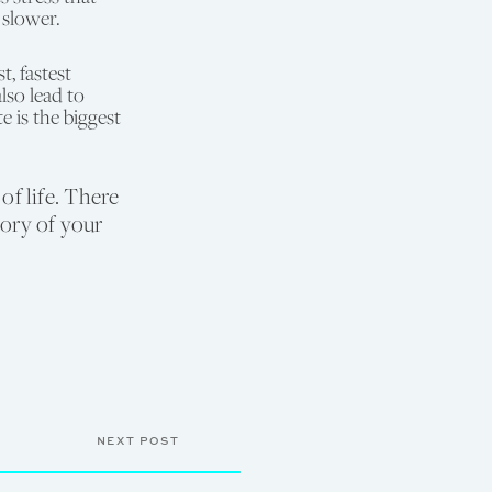
 slower.
, fastest
lso lead to
 is the biggest
f life. There
tory of your
NEXT POST