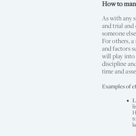
How to mana
As with any s
and trial an
someone else
For others, a 
and factors s
will play int
discipline an
time and asse
Examples of ef
L
l
H
t
k