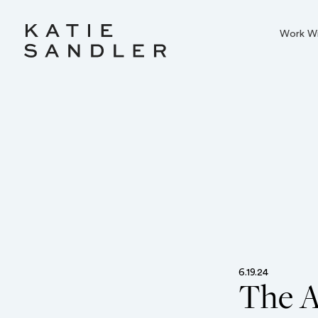
Work W
6.19.24
The A