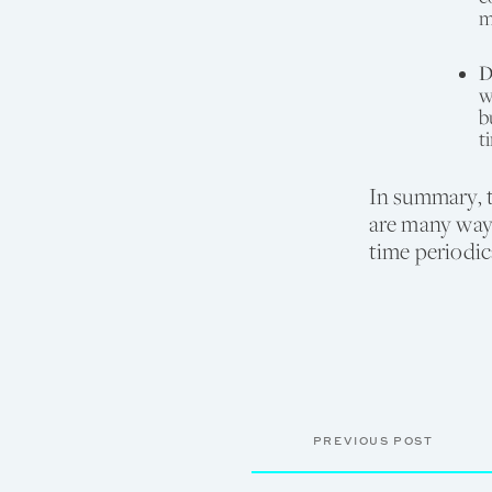
m
D
w
b
t
In summary, 
are many ways
time periodic
PREVIOUS POST